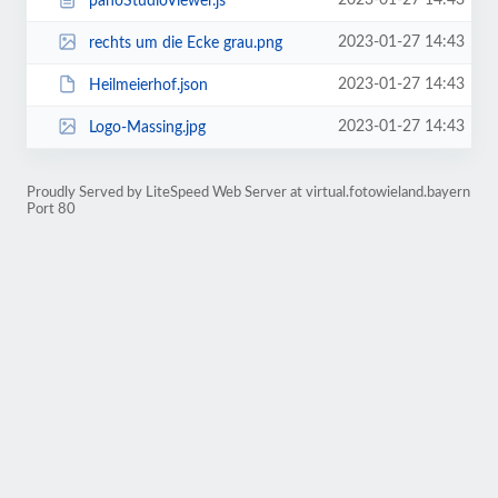
2023-01-27 14:43
panoStudioViewer.js
2023-01-27 14:43
rechts um die Ecke grau.png
2023-01-27 14:43
Heilmeierhof.json
2023-01-27 14:43
Logo-Massing.jpg
Proudly Served by LiteSpeed Web Server at virtual.fotowieland.bayern
Port 80