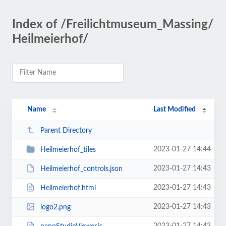
Index of /Freilichtmuseum_Massing/
Heilmeierhof/
Name
Last Modified
Parent Directory
2023-01-27 14:44
Heilmeierhof_tiles
2023-01-27 14:43
Heilmeierhof_controls.json
2023-01-27 14:43
Heilmeierhof.html
2023-01-27 14:43
logo2.png